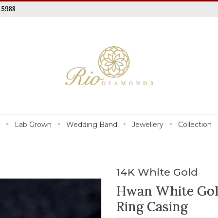
 5988
Lab Grown
Wedding Band
Jewellery
Collection
14K White Gold
Hwan White Go
Ring Casing