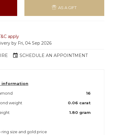
AS A GIFT
T&C apply
ivery by Fri, 04 Sep 2026
event
IRE
SCHEDULE AN APPOINTMENT
 information
iamond
16
mond weight
0.06 carat
eight
1.80 gram
 ring size and gold price