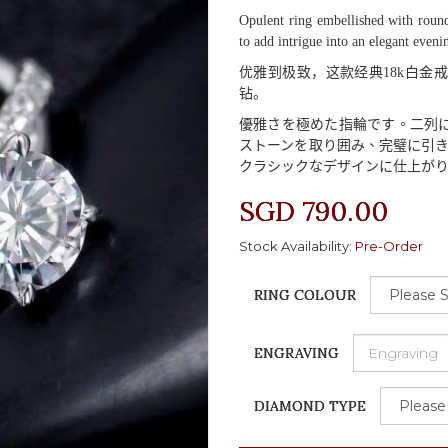
Opulent ring embellished with round
to add intrigue into an elegant eveni
优雅到极致，这款经典
18k
白金戒
钻。
優雅
さを
極
めた
指輪
です
。二列
ストーンを
取
り
囲
み
、完璧
に
引
クラシックなデザインに
仕上
が
SGD 790.00
Stock Availability:
Pre-Order
RING COLOUR
ENGRAVING
DIAMOND TYPE