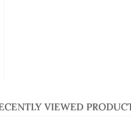
ECENTLY VIEWED PRODUC