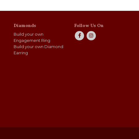
Diamonds
Follow Us On
Build your own
Engagement Ring
Build your own Diamond
Earring