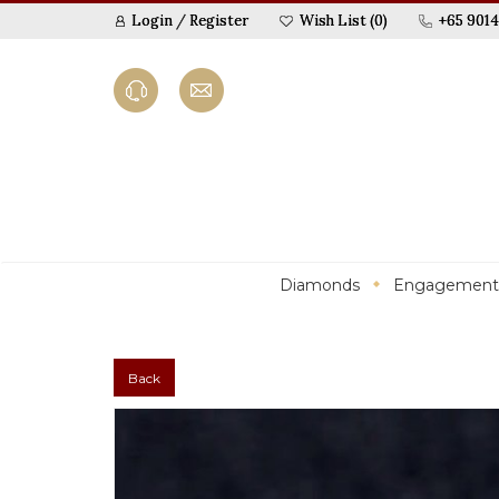
Login
/
Register
Wish List (0)
+65 9014
Diamonds
Engagement
Back