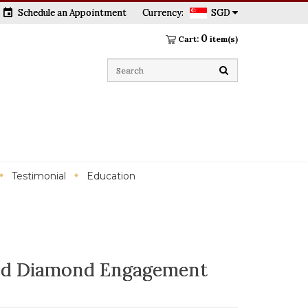
event
Schedule an Appointment
Currency:
SGD
0
Cart:
item(s)
Testimonial
Education
ld Diamond Engagement