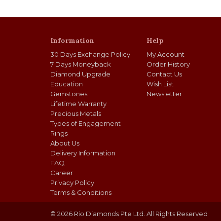
Information
Help
30 Days Exchange Policy
My Account
7 Days Moneyback
Order History
Diamond Upgrade
Contact Us
Education
Wish List
Gemstones
Newsletter
Lifetime Warranty
Precious Metals
Types of Engagement
Rings
About Us
Delivery Information
FAQ
Career
Privacy Policy
Terms & Conditions
© 2026 Rio Diamonds Pte Ltd. All Rights Reserved