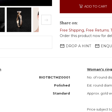
ADD TO CART
Share on:
Free Shipping
,
Free Returns
.
Order this product now for del
mail_outline
mail_outline
DROP A HINT
ENQU
n
Woman's ring
RIOTBCTMZ0001
No. of round d
Polished
Est. round dia
Standard
Approx. gold w
Price subject to