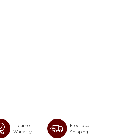
Lifetime
Free local
Warranty
Shipping