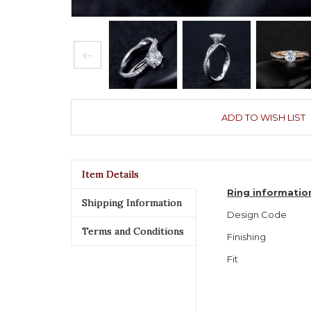
ADD TO WISH LIST
Item Details
Ring informatio
Shipping Information
Design Code
Terms and Conditions
Finishing
Fit