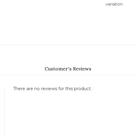
variation.
Customer's Reviews
There are no reviews for this product.