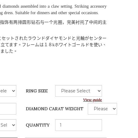
 diamonds assembled into a claw setting. Striking accessory
ng dress. Suitable for dinners and other special occasions.
指饰有两排圆形钻石与一个光圈，完美衬托了中间的主
にセットされたラウンドダイヤモンドと
光輪
がセンター
き
立
てます
。
フレームは
１８
k
ホワイトゴールドを
使
い
、
りました
。
RING SIZE
View guide
DIAMOND CARAT WEIGHT
QUANTITY