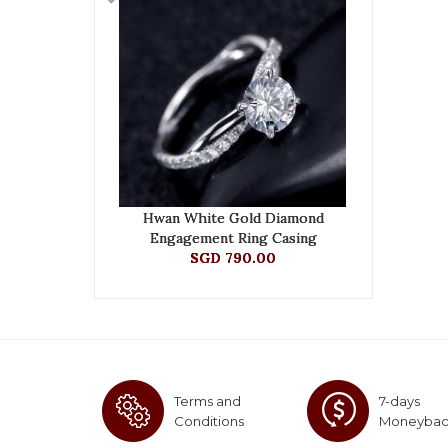
Hwan White Gold Diamond
Engagement Ring Casing
SGD 790.00
Terms and
7-days
Conditions
Moneyba