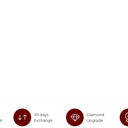
30 days
Diamond
ck
Exchange
Upgrade