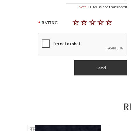
Note:
HTML is not translated!
RATING
Send
R