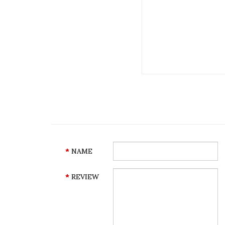
NAME
REVIEW