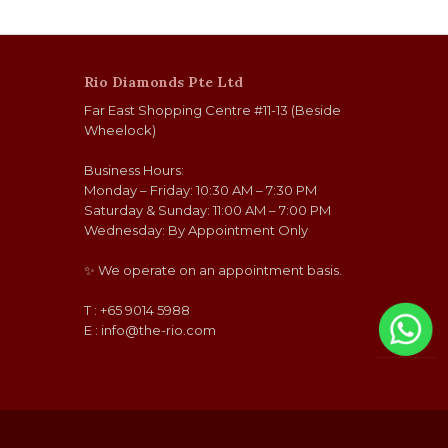
Rio Diamonds Pte Ltd
Far East Shopping Centre #11-13 (Beside
Wheelock)
Business Hours:
Monday – Friday: 10:30 AM – 7:30 PM
Saturday & Sunday: 11:00 AM – 7:00 PM
Wednesday: By Appointment Only
✨ We operate on an appointment basis.
T : +65 9014 5988
E :
info@the-rio.com