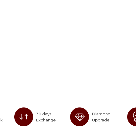
30 days
Diamond
ck
Exchange
Upgrade