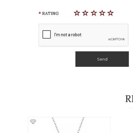
RATING
Send
R