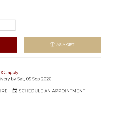
AS A GIFT
T&C apply
livery by Sat, 05 Sep 2026
event
IRE
SCHEDULE AN APPOINTMENT