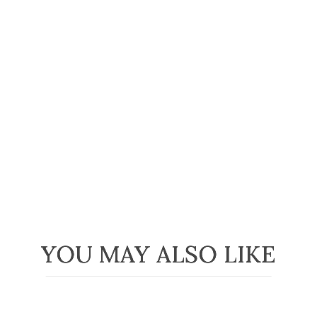
YOU MAY ALSO LIKE