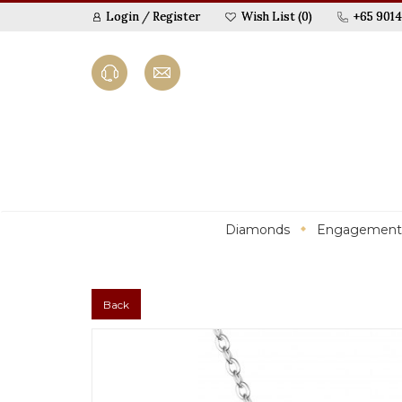
Login
/
Register
Wish List (0)
+65 9014
Diamonds
Engagement
Back