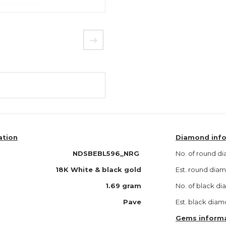
ation
Diamond inf
NDSBEBL596_NRG
No. of round d
18K White & black gold
Est. round di
1.69 gram
No. of black d
Pave
Est. black dia
Gems inform