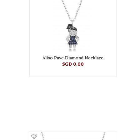
Aliso Pave Diamond Necklace
SGD 0.00