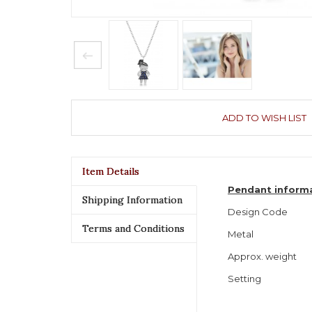
ADD TO WISH LIST
Item Details
Pendant inform
Shipping Information
Design Code
Terms and Conditions
Metal
Approx. weight
Setting