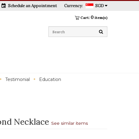
event
Schedule an Appointment
Currency:
SGD
0
Cart:
item(s)
Testimonial
Education
ond Necklace
See similar items