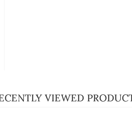
ECENTLY VIEWED PRODUC