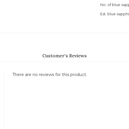
No. of blue sap
Est. blue sapph
Customer's Reviews
There are no reviews for this product.