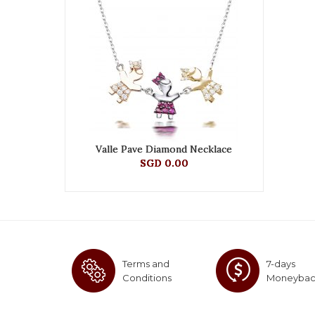
Valle Pave Diamond Necklace
SGD 0.00
Terms and
7-days
Conditions
Moneyba