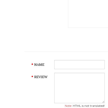
NAME
REVIEW
Note:
HTML is not translated!