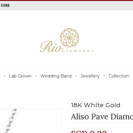
 5988
Lab Grown
Wedding Band
Jewellery
Collection
18K White Gold
Aliso Pave Diam