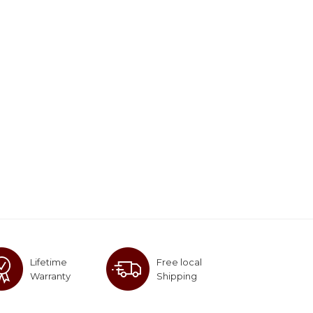
Lifetime
Free local
Warranty
Shipping