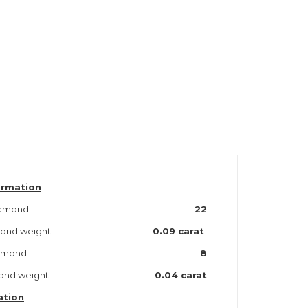
ormation
iamond
22
amond weight
0.09 carat
iamond
8
mond weight
0.04 carat
ation