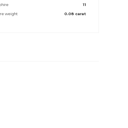
phire
11
ire weight
0.08 carat