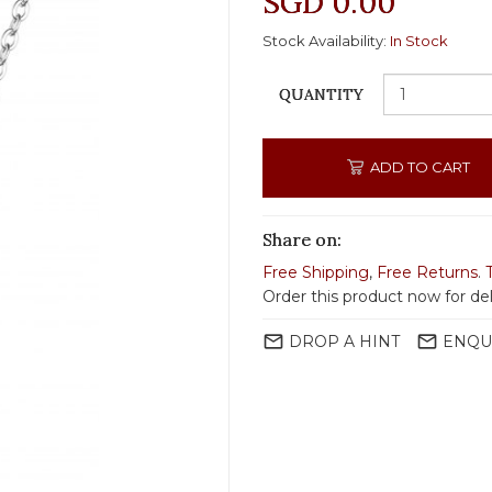
SGD 0.00
Stock Availability:
In Stock
QUANTITY
ADD TO CART
Share on:
Free Shipping
,
Free Returns
.
Order this product now for de
mail_outline
mail_outline
DROP A HINT
ENQU