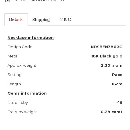
event
Details
Shipping
T & C
Necklace information
Design Code
NDSBEN386RG
Metal
18K Black gold
Approx. weight
2.30 gram
Setting
Pace
Length
16cm
Gems information
No. of ruby
49
Est. ruby weight
0.28 carat