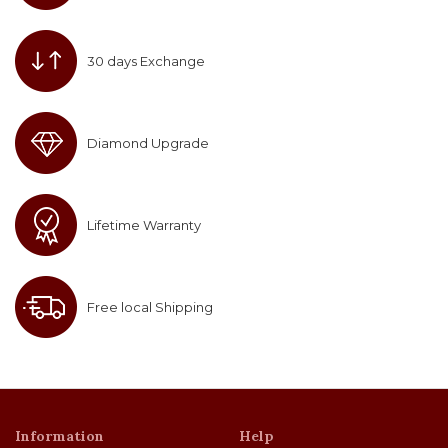
30 days Exchange
Diamond Upgrade
Lifetime Warranty
Free local Shipping
Information
Help