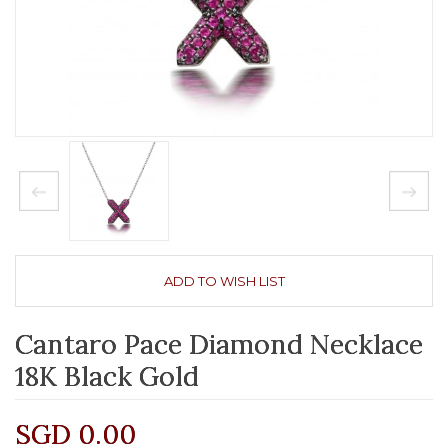
ADD TO WISH LIST
Cantaro Pace Diamond Necklace
18K Black Gold
SGD 0.00