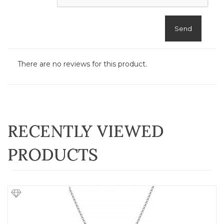
Send
There are no reviews for this product.
RECENTLY VIEWED
PRODUCTS