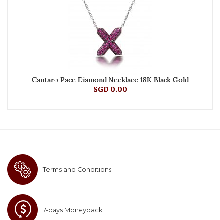
Cantaro Pace Diamond Necklace 18K Black Gold
SGD 0.00
Terms and Conditions
7-days Moneyback