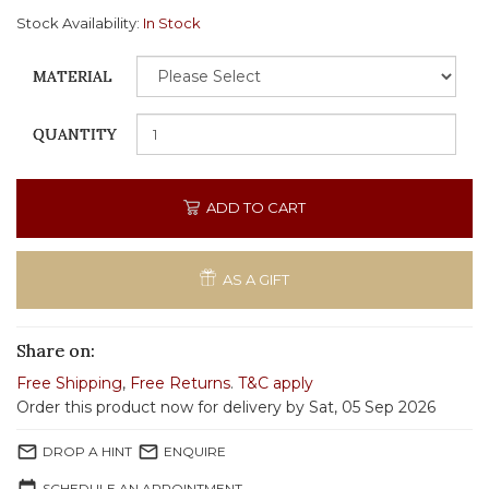
Stock Availability:
In Stock
MATERIAL
QUANTITY
ADD TO CART
AS A GIFT
Share on:
Free Shipping
,
Free Returns
.
T&C apply
Order this product now for delivery by Sat, 05 Sep 2026
mail_outline
mail_outline
DROP A HINT
ENQUIRE
SCHEDULE AN APPOINTMENT