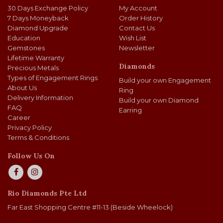
30 Days Exchange Policy
My Account
7 Days Moneyback
Order History
Diamond Upgrade
Contact Us
Education
Wish List
Gemstones
Newsletter
Lifetime Warranty
Diamonds
Precious Metals
Types of Engagement Rings
Build your own Engagement
About Us
Ring
Delivery Information
Build your own Diamond
FAQ
Earring
Career
Privacy Policy
Terms & Conditions
Follow Us On
Rio Diamonds Pte Ltd
Far East Shopping Centre #11-13 (Beside Wheelock)