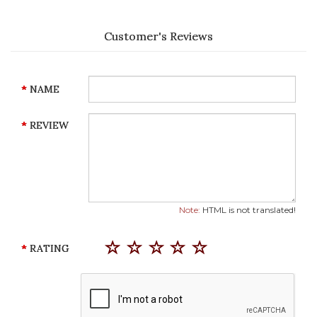
Customer's Reviews
NAME
REVIEW
Note:
HTML is not translated!
RATING