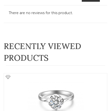
There are no reviews for this product.
RECENTLY VIEWED
PRODUCTS