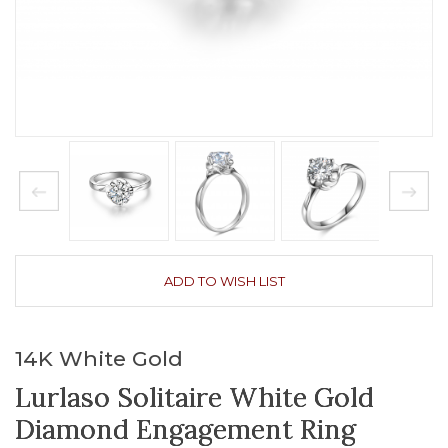
ADD TO WISH LIST
14K White Gold
Lurlaso Solitaire White Gold
Diamond Engagement Ring