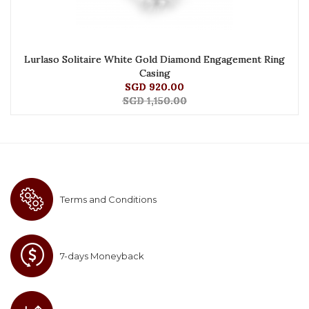
Lurlaso Solitaire White Gold Diamond Engagement Ring
Casing
SGD 920.00
SGD 1,150.00
Terms and Conditions
7-days Moneyback