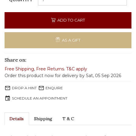
ADD TO CART
AS A GIFT
Share on:
Free Shipping
,
Free Returns
.
T&C apply
Order this product now for delivery by Sat, 05 Sep 2026
mail_outline
mail_outline
DROP A HINT
ENQUIRE
event
SCHEDULE AN APPOINTMENT
Details
Shipping
T & C