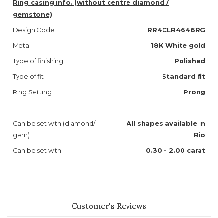
Ring casing info. (without centre diamond /
gemstone)
Design Code
RR4CLR4646RG
Metal
18K White gold
Type of finishing
Polished
Type of fit
Standard fit
Ring Setting
Prong
Can be set with (diamond/
All shapes available in
gem)
Rio
Can be set with
0.30 - 2.00 carat
Customer's Reviews