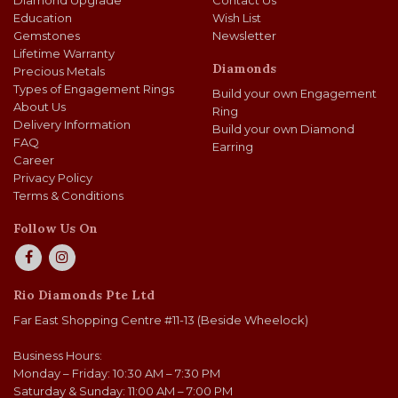
Diamond Upgrade
Contact Us
Education
Wish List
Gemstones
Newsletter
Lifetime Warranty
Diamonds
Precious Metals
Types of Engagement Rings
Build your own Engagement
About Us
Ring
Delivery Information
Build your own Diamond
FAQ
Earring
Career
Privacy Policy
Terms & Conditions
Follow Us On
Rio Diamonds Pte Ltd
Far East Shopping Centre #11-13 (Beside Wheelock)
Business Hours:
Monday – Friday: 10:30 AM – 7:30 PM
Saturday & Sunday: 11:00 AM – 7:00 PM