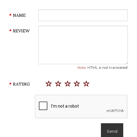
NAME
REVIEW
Note:
HTML is not translated!
RATING
Send