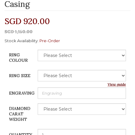
Casing
SGD 920.00
SGD 1,150.00
Stock Availability:
Pre-Order
RING
COLOUR
RING SIZE
View guide
ENGRAVING
DIAMOND
CARAT
WEIGHT
QUANTITY