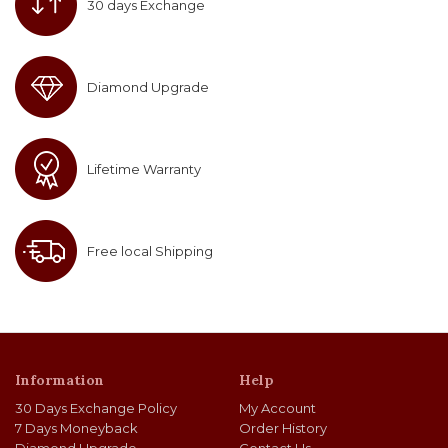
30 days Exchange
Diamond Upgrade
Lifetime Warranty
Free local Shipping
Information
Help
30 Days Exchange Policy
My Account
7 Days Moneyback
Order History