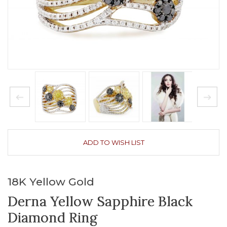
ADD TO WISH LIST
18K Yellow Gold
Derna Yellow Sapphire Black
Diamond Ring