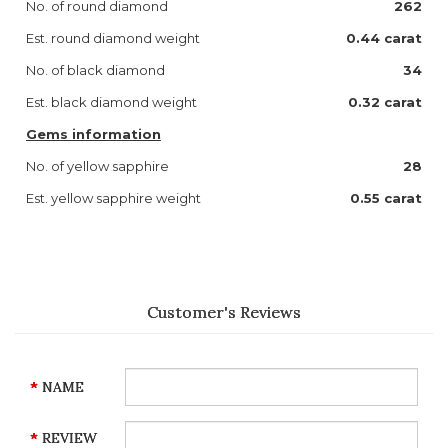
No. of round diamond
262
Est. round diamond weight
0.44 carat
No. of black diamond
34
Est. black diamond weight
0.32 carat
Gems information
No. of yellow sapphire
28
Est. yellow sapphire weight
0.55 carat
Customer's Reviews
NAME
REVIEW