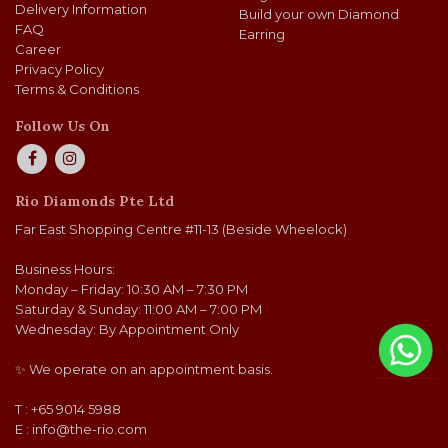
Delivery Information
Build your own Diamond
FAQ
Earring
Career
Privacy Policy
Terms & Conditions
Follow Us On
Rio Diamonds Pte Ltd
Far East Shopping Centre #11-13 (Beside Wheelock)
Business Hours:
Monday – Friday: 10:30 AM – 7:30 PM
Saturday & Sunday: 11:00 AM – 7:00 PM
Wednesday: By Appointment Only
✨ We operate on an appointment basis.
T : +65 9014 5988
E :
info@the-rio.com