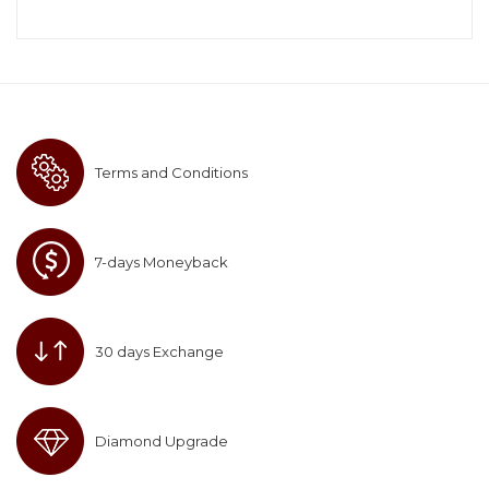
Terms and Conditions
7-days Moneyback
30 days Exchange
Diamond Upgrade