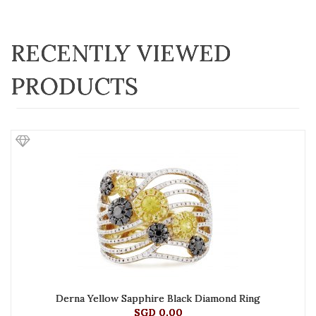
RECENTLY VIEWED
PRODUCTS
Derna Yellow Sapphire Black Diamond Ring
SGD 0.00