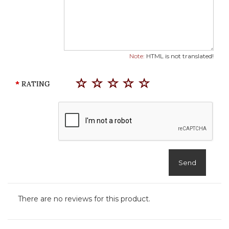
Note:
HTML is not translated!
RATING
Send
There are no reviews for this product.