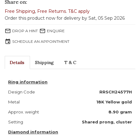
Share on:
Free Shipping
,
Free Returns
.
T&C apply
Order this product now for delivery by Sat, 05 Sep 2026
mail_outline
mail_outline
DROP A HINT
ENQUIRE
event
SCHEDULE AN APPOINTMENT
Details
Shipping
T & C
Ring information
Design Code
RRSCH24577H
Metal
18K Yellow gold
Approx. weight
8.90 gram
Setting
Shared prong, cluster
Diamond information