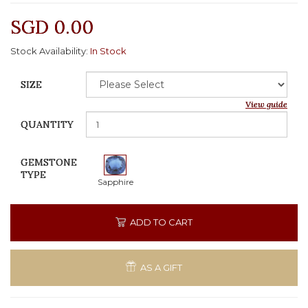
SGD 0.00
Stock Availability:
In Stock
SIZE
View guide
QUANTITY
GEMSTONE
TYPE
Sapphire
ADD TO CART
AS A GIFT