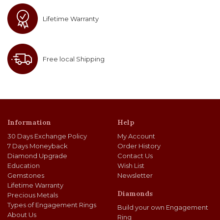
Lifetime Warranty
Free local Shipping
Information
Help
30 Days Exchange Policy
My Account
7 Days Moneyback
Order History
Diamond Upgrade
Contact Us
Education
Wish List
Gemstones
Newsletter
Lifetime Warranty
Diamonds
Precious Metals
Types of Engagement Rings
Build your own Engagement
About Us
Ring