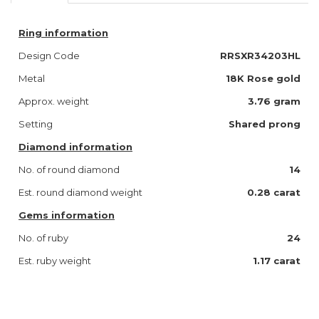
Ring information
Design Code
RRSXR34203HL
Metal
18K Rose gold
Approx. weight
3.76 gram
Setting
Shared prong
Diamond information
No. of round diamond
14
Est. round diamond weight
0.28 carat
Gems information
No. of ruby
24
Est. ruby weight
1.17 carat