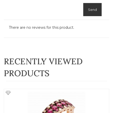
Send
There are no reviews for this product.
RECENTLY VIEWED
PRODUCTS