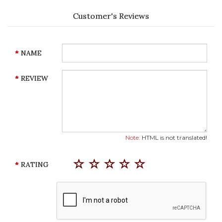
Customer's Reviews
NAME
REVIEW
Note:
HTML is not translated!
RATING