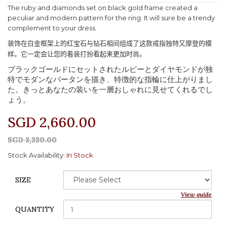
The ruby and diamonds set on black gold frame created a
peculiar and modern pattern for the ring. It will sure be a trendy
complement to your dress.
装饰在白金框架上的红宝石与钻石相间组成了这款戒指独特又摩登的模
样。它一定会让您的着装打扮看起来更加时尚。
ブラックゴールドにセットされたルビーとダイヤモンドが独
特でモダンなパータンを描き、特徴的な指輪に仕上がりまし
た。きっとあなたの装いを一層おしゃれに見せてくれるでし
ょう。
SGD 2,660.00
SGD 3,330.00
Stock Availability:
In Stock
SIZE
View guide
QUANTITY