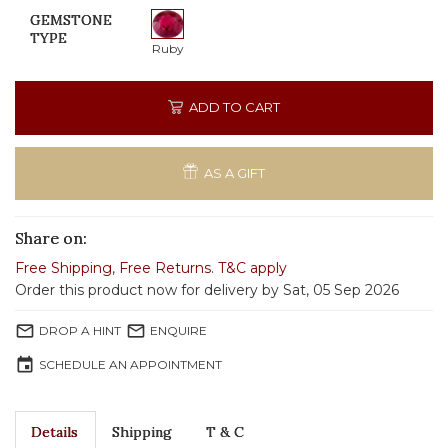
GEMSTONE
TYPE
Ruby
ADD TO CART
AS A GIFT
Share on:
Free Shipping
,
Free Returns
.
T&C apply
Order this product now for delivery by Sat, 05 Sep 2026
mail_outline
mail_outline
DROP A HINT
ENQUIRE
event
SCHEDULE AN APPOINTMENT
Details
Shipping
T & C