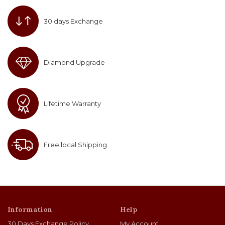
30 days Exchange
Diamond Upgrade
Lifetime Warranty
Free local Shipping
Information
Help
30 Days Exchange Policy
My Account