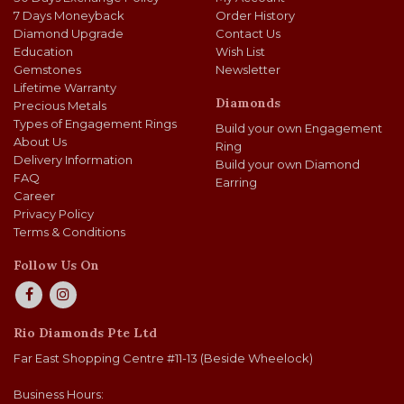
7 Days Moneyback
Order History
Diamond Upgrade
Contact Us
Education
Wish List
Gemstones
Newsletter
Lifetime Warranty
Diamonds
Precious Metals
Types of Engagement Rings
Build your own Engagement
About Us
Ring
Delivery Information
Build your own Diamond
FAQ
Earring
Career
Privacy Policy
Terms & Conditions
Follow Us On
Rio Diamonds Pte Ltd
Far East Shopping Centre #11-13 (Beside Wheelock)
Business Hours: