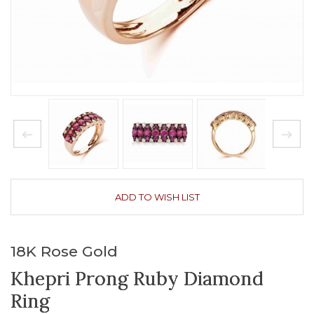
ADD TO WISH LIST
18K Rose Gold
Khepri Prong Ruby Diamond
Ring