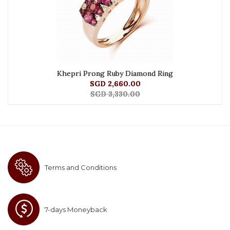
Khepri Prong Ruby Diamond Ring
SGD 2,660.00
SGD 3,330.00
Terms and Conditions
7-days Moneyback