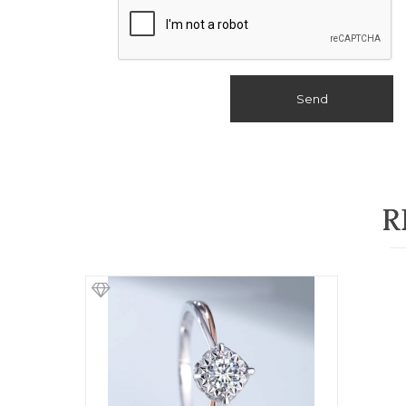
Send
R