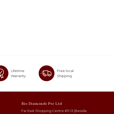
Lifetime
Free local
Warranty
Shipping
Rio Diamonds Pte Ltd
Far East Shopping Centre #11-13 (Beside