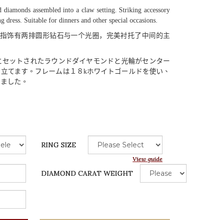
 diamonds assembled into a claw setting. Striking accessory
ng dress. Suitable for dinners and other special occasions.
指饰有两排圆形钻石与一个光圈，完美衬托了中间的主
にセットされたラウンドダイヤモンドと
光輪
がセンター
き
立
てます
。
フレームは
１８
k
ホワイトゴールドを
使
い
、
りました
。
RING SIZE
View guide
DIAMOND CARAT WEIGHT