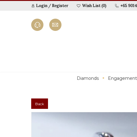
Login
/
Register
Wish List (0)
+65 9014
Diamonds
Engagement
Back