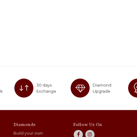
30 days
Diamond
ck
Exchange
Upgrade
Diamonds
Follow Us On
Build your own