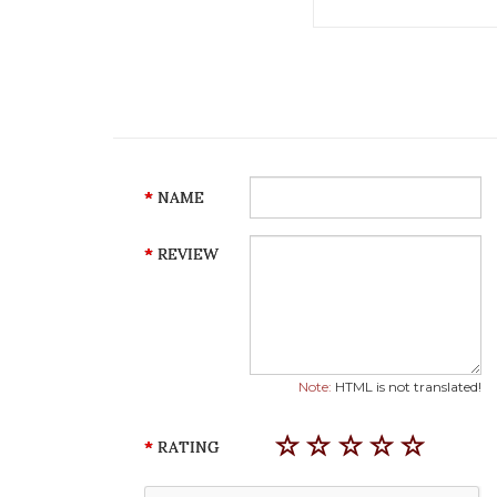
NAME
REVIEW
Note:
HTML is not translated!
RATING