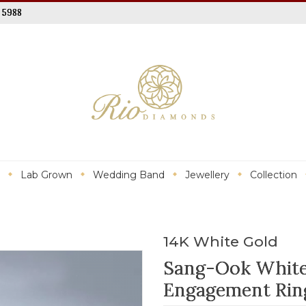
 5988
Lab Grown
Wedding Band
Jewellery
Collection
14K White Gold
Sang-Ook White
Engagement Rin