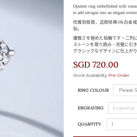
Opulent ring embellished with round
to add intrigue into an elegant eveni
优雅到极致，这款经典
18k
白金戒
钻。
優雅
さを
極
めた
指輪
です
。二列
ストーンを
取
り
囲
み
、完璧
に
引
クラシックなデザインに
仕上
が
SGD 720.00
Stock Availability:
Pre-Order
RING COLOUR
ENGRAVING
QUANTITY