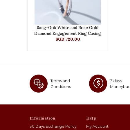
Sang-Ook White and Rose Gold
Diamond Engagement Ring Casing
SGD 720.00
Terms and
7-days
Conditions
Moneyba
Information
Help
30 Days Exchange Policy
My Account