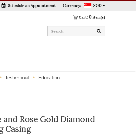
event
Schedule an Appointment
Currency:
SGD
0
Cart:
item(s)
Testimonial
Education
 and Rose Gold Diamond
g Casing