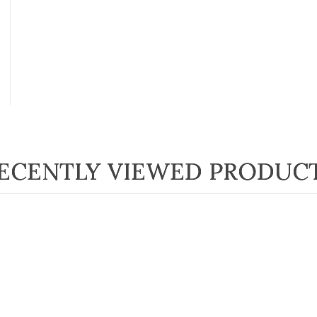
ECENTLY VIEWED PRODUC