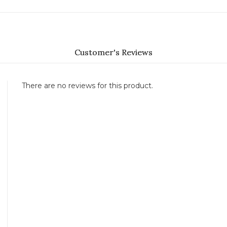
Customer's Reviews
There are no reviews for this product.