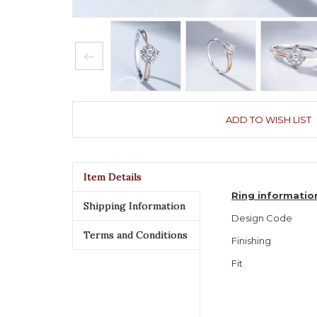
ADD TO WISH LIST
Item Details
Ring informatio
Shipping Information
Design Code
Terms and Conditions
Finishing
Fit