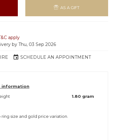
AS A GIFT
T&C apply
livery by Thu, 03 Sep 2026
event
IRE
SCHEDULE AN APPOINTMENT
 information
eight
1.80 gram
 ring size and gold price variation.