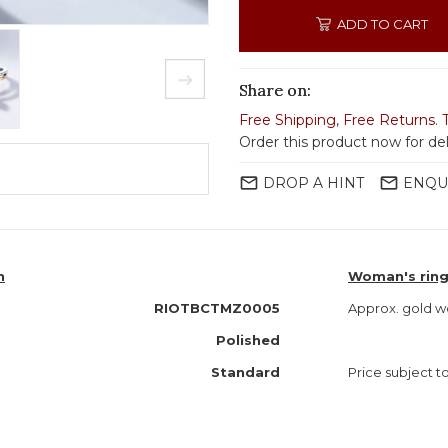
ADD TO CART
Share on:
Free Shipping
,
Free Returns
.
Order this product now for de
mail_outline
mail_outline
DROP A HINT
ENQU
n
Woman's ring
RIOTBCTMZ0005
Approx. gold w
Polished
Standard
Price subject to