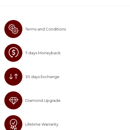
Terms and Conditions
7-days Moneyback
30 days Exchange
Diamond Upgrade
Lifetime Warranty