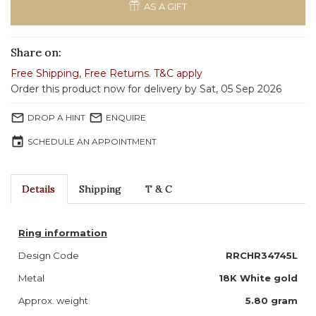
AS A GIFT
Share on:
Free Shipping
,
Free Returns
.
T&C apply
Order this product now for delivery by Sat, 05 Sep 2026
mail_outline
mail_outline
DROP A HINT
ENQUIRE
event
SCHEDULE AN APPOINTMENT
Details
Shipping
T & C
Ring information
Design Code
RRCHR34745L
Metal
18K White gold
Approx. weight
5.80
gram