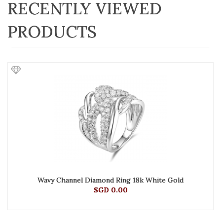
RECENTLY VIEWED
PRODUCTS
Wavy Channel Diamond Ring 18k White Gold
SGD 0.00