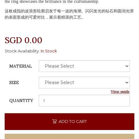
the ring showcases the brilliance in the craftsmanship.
这枚戒指的波浪形轮廓启发于每一波的海潮。闪闪发光的钻石和圆润光滑
的表面形成的可爱对比，展示着精湛的工艺。
SGD 0.00
Stock Availability:
In Stock
MATERIAL
SIZE
View guide
QUANTITY
ADD TO CART