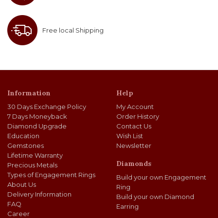
Free local Shipping
Information
Help
30 Days Exchange Policy
My Account
7 Days Moneyback
Order History
Diamond Upgrade
Contact Us
Education
Wish List
Gemstones
Newsletter
Lifetime Warranty
Diamonds
Precious Metals
Types of Engagement Rings
Build your own Engagement
About Us
Ring
Delivery Information
Build your own Diamond
FAQ
Earring
Career