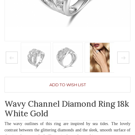
ADD TO WISH LIST
Wavy Channel Diamond Ring 18k
White Gold
The wavy outlines of this ring are inspired by sea tides. The lovely
contrast between the glittering diamonds and the sleek, smooth surface of