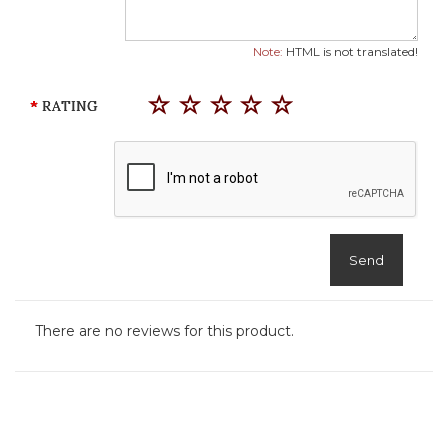
Note:
HTML is not translated!
RATING
Send
There are no reviews for this product.