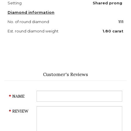
Setting
Shared prong
Diamond information
No. of round diamond
111
Est. round diamond weight
1.80
carat
Customer's Reviews
NAME
REVIEW