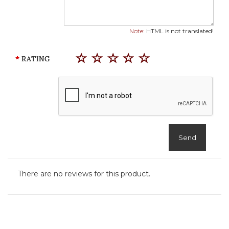
Note:
HTML is not translated!
RATING
Send
There are no reviews for this product.