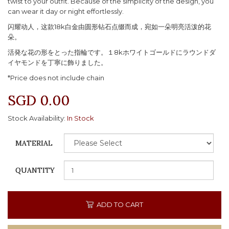
twist to your outfit. Because of the simplicity of the design, you
can wear it day or night effortlessly.
闪耀动人，这款18k白金由圆形钻石点缀而成，宛如一朵明亮活泼的花
朵。
活発な花の形をとった指輪です。１8kホワイトゴールドにラウンドダ
イヤモンドを丁寧に飾りました。
*Price does not include chain
SGD 0.00
Stock Availability:
In Stock
MATERIAL
QUANTITY
ADD TO CART