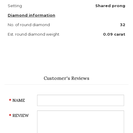
Setting
Shared prong
Diamond information
No. of round diamond
32
Est. round diamond weight
0.09 carat
Customer's Reviews
NAME
REVIEW