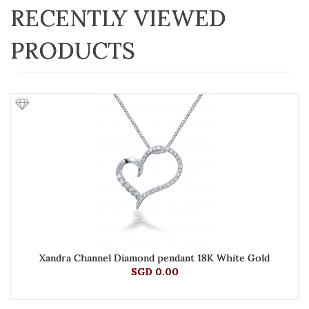
RECENTLY VIEWED
PRODUCTS
Xandra Channel Diamond pendant 18K White Gold
SGD 0.00