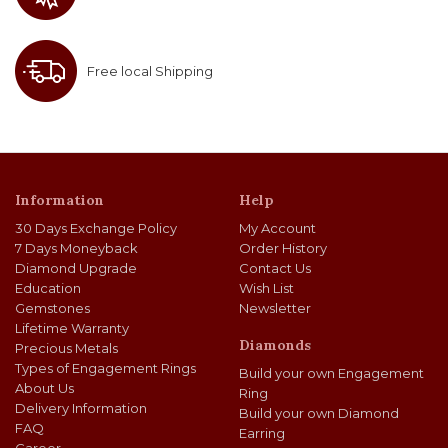
Free local Shipping
Information
Help
30 Days Exchange Policy
My Account
7 Days Moneyback
Order History
Diamond Upgrade
Contact Us
Education
Wish List
Gemstones
Newsletter
Lifetime Warranty
Diamonds
Precious Metals
Types of Engagement Rings
Build your own Engagement
About Us
Ring
Delivery Information
Build your own Diamond
FAQ
Earring