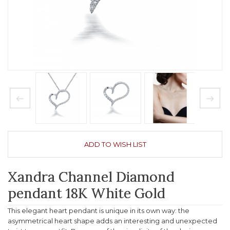
ADD TO WISH LIST
Xandra Channel Diamond
pendant 18K White Gold
This elegant heart pendant is unique in its own way: the
asymmetrical heart shape adds an interesting and unexpected