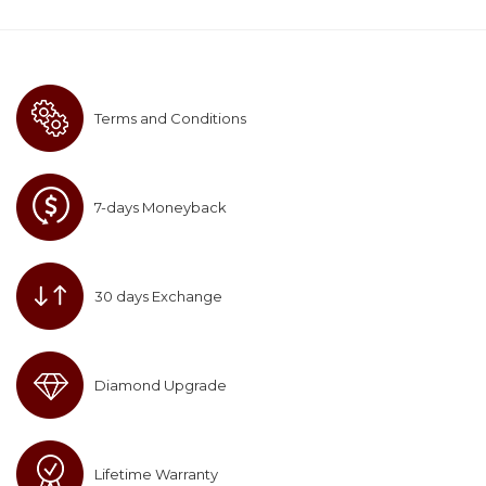
Terms and Conditions
7-days Moneyback
30 days Exchange
Diamond Upgrade
Lifetime Warranty