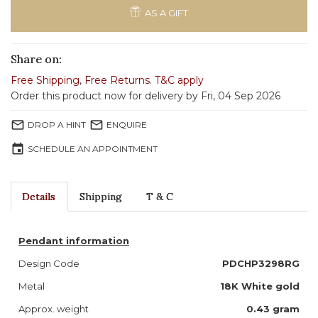
AS A GIFT
Share on:
Free Shipping
,
Free Returns
.
T&C apply
Order this product now for delivery by Fri, 04 Sep 2026
mail_outline
mail_outline
DROP A HINT
ENQUIRE
event
SCHEDULE AN APPOINTMENT
Details
Shipping
T & C
Pendant information
Design Code
PDCHP3298RG
Metal
18K White gold
Approx. weight
0.43 gram