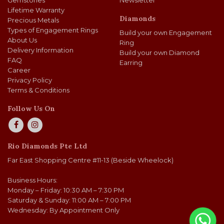
Gemstones
Newsletter
Lifetime Warranty
Diamonds
Precious Metals
Types of Engagement Rings
Build your own Engagement
About Us
Ring
Delivery Information
Build your own Diamond
FAQ
Earring
Career
Privacy Policy
Terms & Conditions
Follow Us On
Rio Diamonds Pte Ltd
Far East Shopping Centre #11-13 (Beside Wheelock)
Business Hours:
Monday – Friday: 10:30 AM – 7:30 PM
Saturday & Sunday: 11:00 AM – 7:00 PM
Wednesday: By Appointment Only