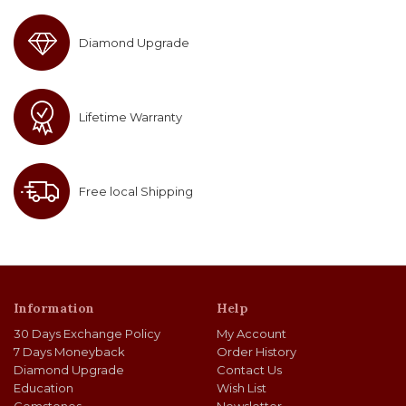
Diamond Upgrade
Lifetime Warranty
Free local Shipping
Information
Help
30 Days Exchange Policy
My Account
7 Days Moneyback
Order History
Diamond Upgrade
Contact Us
Education
Wish List