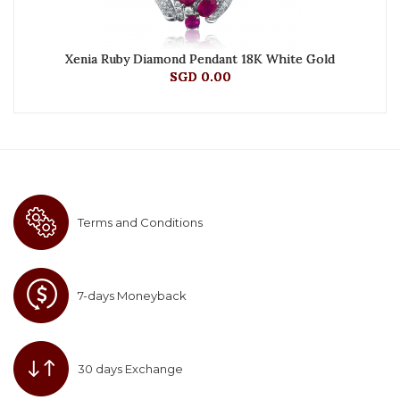
Xenia Ruby Diamond Pendant 18K White Gold
SGD 0.00
Terms and Conditions
7-days Moneyback
30 days Exchange