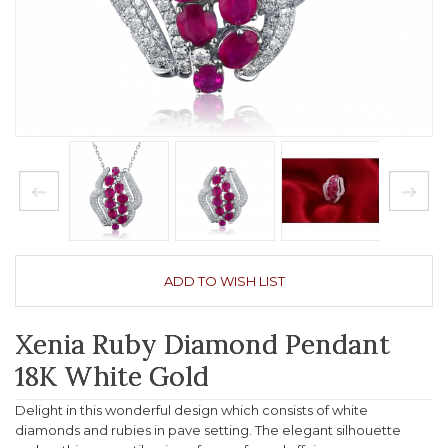
ADD TO WISH LIST
Xenia Ruby Diamond Pendant
18K White Gold
Delight in this wonderful design which consists of white
diamonds and rubies in pave setting. The elegant silhouette