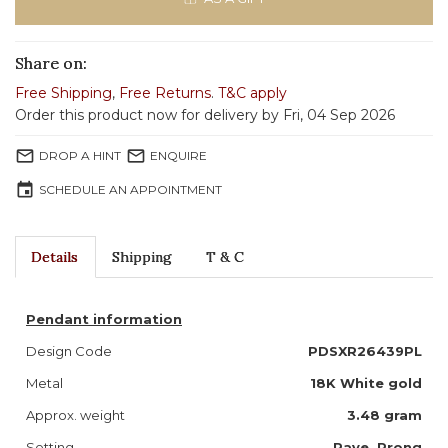
Share on:
Free Shipping
,
Free Returns
.
T&C apply
Order this product now for delivery by Fri, 04 Sep 2026
mail_outline
mail_outline
DROP A HINT
ENQUIRE
event
SCHEDULE AN APPOINTMENT
Details
Shipping
T & C
Pendant information
Design Code
PDSXR26439PL
Metal
18K White gold
Approx. weight
3.48 gram
Setting
Pave, Prong