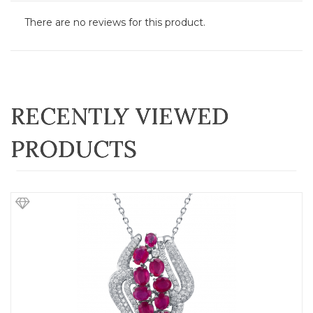
There are no reviews for this product.
RECENTLY VIEWED
PRODUCTS