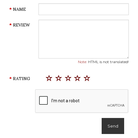
NAME
REVIEW
Note:
HTML is not translated!
RATING
Send