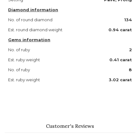
Diamond information
No. of round diamond
134
Est. round diamond weight
0.94 carat
Gems information
No. of ruby
2
Est. ruby weight
0.41 carat
No. of ruby
8
Est. ruby weight
3.02 carat
Customer's Reviews