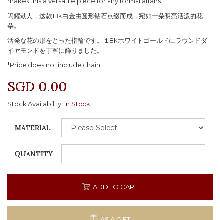
makes this a versatile piece for any formal affairs.
闪耀动人，这款18k白金由圆形钻石点缀而成，宛如一朵明亮活泼的花
朵。
活発な花の形をとった指輪です。１8kホワイトゴールドにラウンドダ
イヤモンドを丁寧に飾りました。
*Price does not include chain
SGD 0.00
Stock Availability:
In Stock
MATERIAL
QUANTITY
ADD TO CART
AS A GIFT