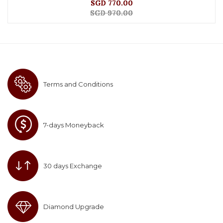
SGD 770.00
SGD 970.00
Terms and Conditions
7-days Moneyback
30 days Exchange
Diamond Upgrade