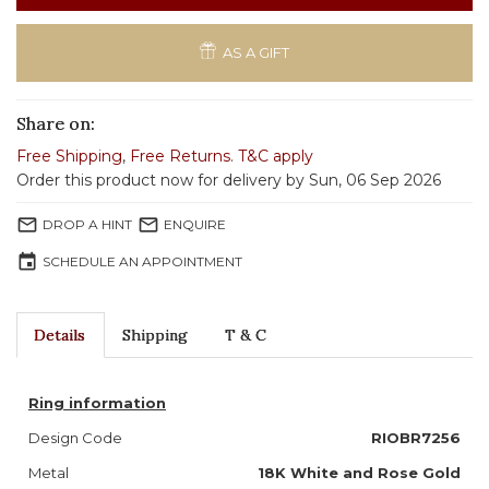
AS A GIFT
Share on:
Free Shipping
,
Free Returns
.
T&C apply
Order this product now for delivery by Sun, 06 Sep 2026
mail_outline
mail_outline
DROP A HINT
ENQUIRE
event
SCHEDULE AN APPOINTMENT
Details
Shipping
T & C
Ring information
Design Code
RIOBR7256
Metal
18K White and Rose Gold