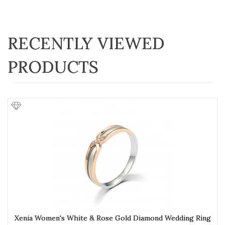
RECENTLY VIEWED
PRODUCTS
Xenia Women's White & Rose Gold Diamond Wedding Ring