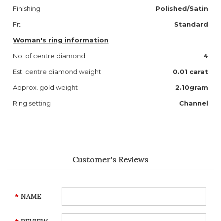
Finishing
Polished/Satin
Fit
Standard
Woman's ring information
No. of centre diamond
4
Est. centre diamond weight
0.01 carat
Approx. gold weight
2.10gram
Ring setting
Channel
Customer's Reviews
NAME