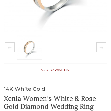
ADD TO WISH LIST
14K White Gold
Xenia Women's White & Rose
Gold Diamond Wedding Ring