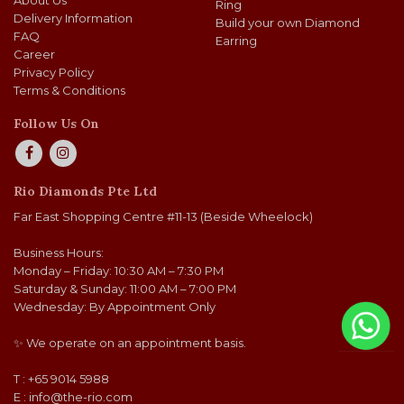
About Us
Ring
Delivery Information
Build your own Diamond
FAQ
Earring
Career
Privacy Policy
Terms & Conditions
Follow Us On
Rio Diamonds Pte Ltd
Far East Shopping Centre #11-13 (Beside Wheelock)
Business Hours:
Monday – Friday: 10:30 AM – 7:30 PM
Saturday & Sunday: 11:00 AM – 7:00 PM
Wednesday: By Appointment Only
✨ We operate on an appointment basis.
T : +65 9014 5988
E :
info@the-rio.com