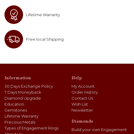
Lifetime Warranty
Free local Shipping
Information
Help
30 Days Exchange Policy
My Account
7 Days Moneyback
Order History
Diamond Upgrade
Contact Us
Education
Wish List
Gemstones
Newsletter
Lifetime Warranty
Diamonds
Precious Metals
Types of Engagement Rings
Build your own Engagement