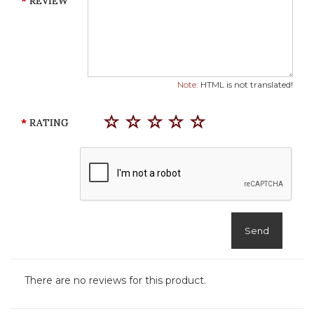
REVIEW
Note:
HTML is not translated!
RATING
Send
There are no reviews for this product.