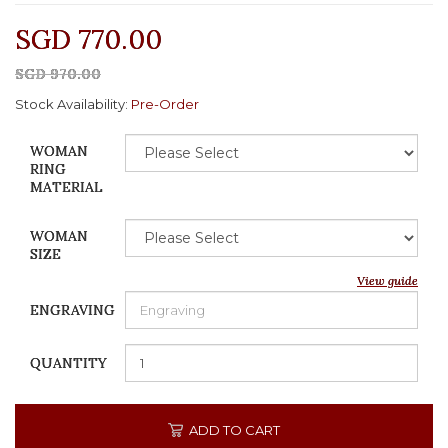
SGD 770.00
SGD 970.00
Stock Availability:
Pre-Order
WOMAN
RING
MATERIAL
WOMAN
SIZE
View guide
ENGRAVING
QUANTITY
ADD TO CART