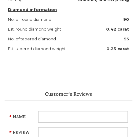
Diamond information
No. of round diamond
90
Est. round diamond weight
0.42 carat
No. of tapered diamond
55
Est. tapered diamond weight
0.23 carat
Customer's Reviews
NAME
REVIEW