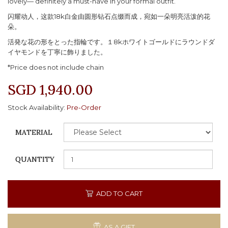
lovely— definitely a must-have in your formal outfit.
闪耀动人，这款18k白金由圆形钻石点缀而成，宛如一朵明亮活泼的花
朵。
活発な花の形をとった指輪です。１8kホワイトゴールドにラウンドダ
イヤモンドを丁寧に飾りました。
*Price does not include chain
SGD 1,940.00
Stock Availability:
Pre-Order
MATERIAL
QUANTITY
ADD TO CART
AS A GIFT