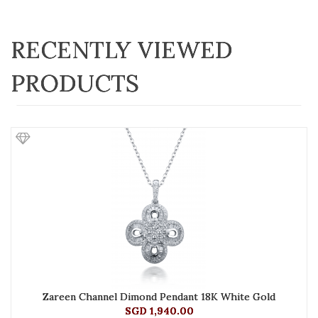
RECENTLY VIEWED
PRODUCTS
Zareen Channel Dimond Pendant 18K White Gold
SGD 1,940.00