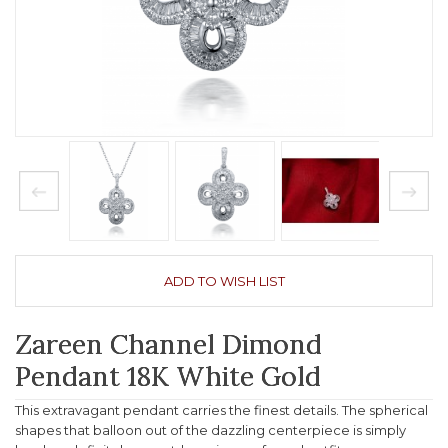
ADD TO WISH LIST
Zareen Channel Dimond
Pendant 18K White Gold
This extravagant pendant carries the finest details. The spherical
shapes that balloon out of the dazzling centerpiece is simply