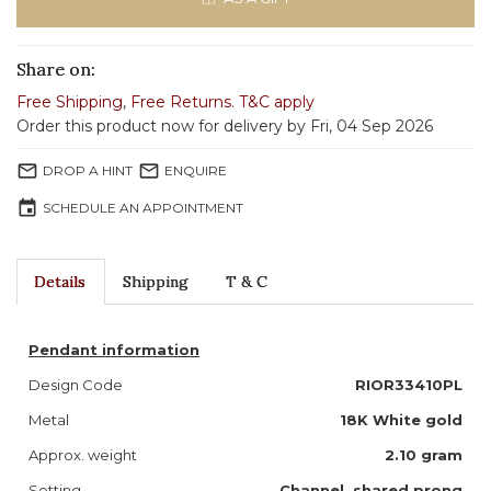
Share on:
Free Shipping
,
Free Returns
.
T&C apply
Order this product now for delivery by Fri, 04 Sep 2026
mail_outline
mail_outline
DROP A HINT
ENQUIRE
event
SCHEDULE AN APPOINTMENT
Details
Shipping
T & C
Pendant information
Design Code
RIOR33410PL
Metal
18K White gold
Approx. weight
2.10 gram
Setting
Channel, shared prong