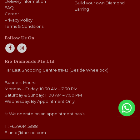
Delivery Information
Build your own Diamond
FAQ
Earring
Career
Privacy Policy
Terms & Conditions
Follow Us On
Rio Diamonds Pte Ltd
Far East Shopping Centre #11-13 (Beside Wheelock)
Business Hours:
Monday – Friday: 10:30 AM – 7:30 PM
Saturday & Sunday: 11:00 AM – 7:00 PM
Wednesday: By Appointment Only
✨ We operate on an appointment basis.
T : +65 9014 5988
E :
info@the-rio.com