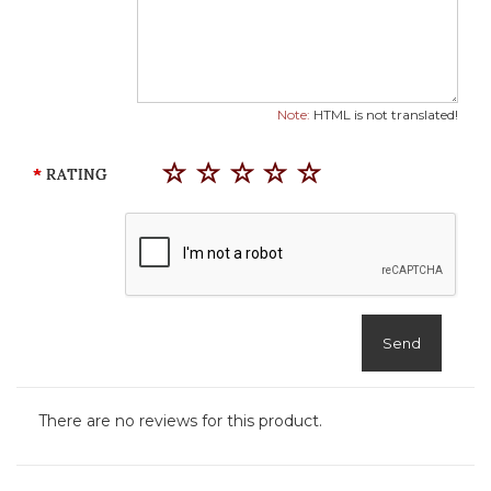
Note:
HTML is not translated!
RATING
Send
There are no reviews for this product.