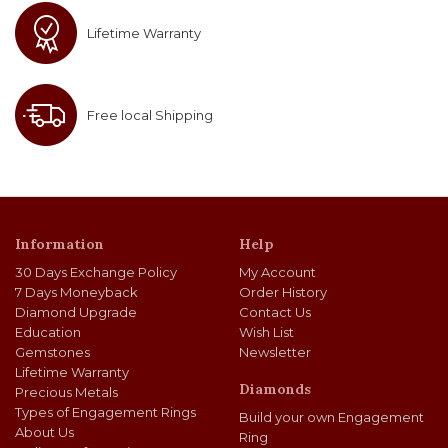
Lifetime Warranty
Free local Shipping
Information
Help
30 Days Exchange Policy
My Account
7 Days Moneyback
Order History
Diamond Upgrade
Contact Us
Education
Wish List
Gemstones
Newsletter
Lifetime Warranty
Diamonds
Precious Metals
Types of Engagement Rings
Build your own Engagement
About Us
Ring