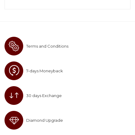
Terms and Conditions
7-days Moneyback
30 days Exchange
Diamond Upgrade