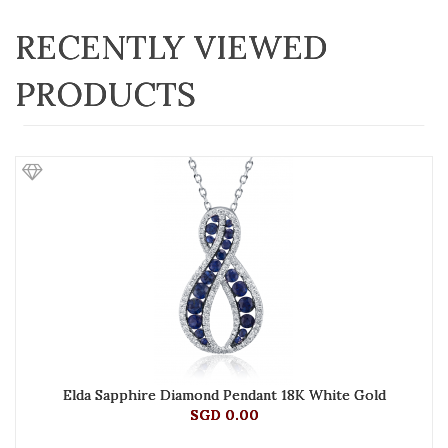
RECENTLY VIEWED
PRODUCTS
Elda Sapphire Diamond Pendant 18K White Gold
SGD 0.00