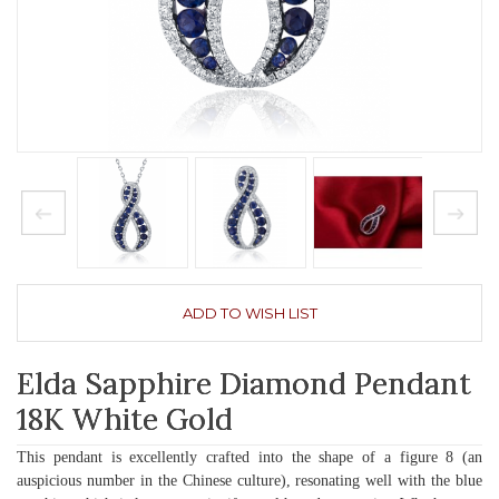
ADD TO WISH LIST
Elda Sapphire Diamond Pendant
18K White Gold
This pendant is excellently crafted into the shape of a figure 8 (an
auspicious number in the Chinese culture), resonating well with the blue