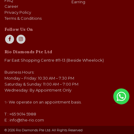
FAQ
Earring
Career
Privacy Policy
Terms & Conditions
Follow Us On
Rio Diamonds Pte Ltd
Far East Shopping Centre #11-13 (Beside Wheelock)
Business Hours:
Monday – Friday: 10:30 AM – 7:30 PM
Saturday & Sunday: 11:00 AM – 7:00 PM
Wednesday: By Appointment Only
✨ We operate on an appointment basis.
T : +65 9014 5988
E :
info@the-rio.com
© 2026 Rio Diamonds Pte Ltd. All Rights Reserved