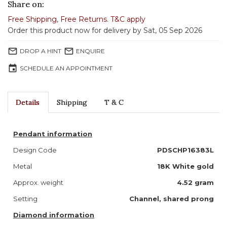
Share on:
Free Shipping
,
Free Returns
.
T&C apply
Order this product now for delivery by Sat, 05 Sep 2026
mail_outline
mail_outline
DROP A HINT
ENQUIRE
event
SCHEDULE AN APPOINTMENT
Details
Shipping
T & C
Pendant information
Design Code
PDSCHP16383L
Metal
18K White gold
Approx. weight
4.52 gram
Setting
Channel, shared prong
Diamond information