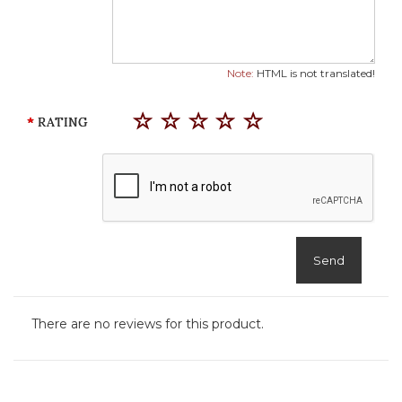
Note:
HTML is not translated!
RATING
Send
There are no reviews for this product.