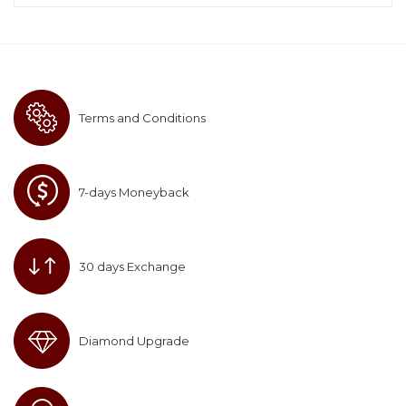
Terms and Conditions
7-days Moneyback
30 days Exchange
Diamond Upgrade