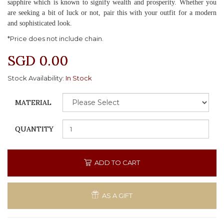
sapphire which is known to signify wealth and prosperity. Whether you
are seeking a bit of luck or not, pair this with your outfit for a modern
and sophisticated look.
*Price does not include chain.
SGD 0.00
Stock Availability:
In Stock
MATERIAL
QUANTITY
ADD TO CART
AS A GIFT