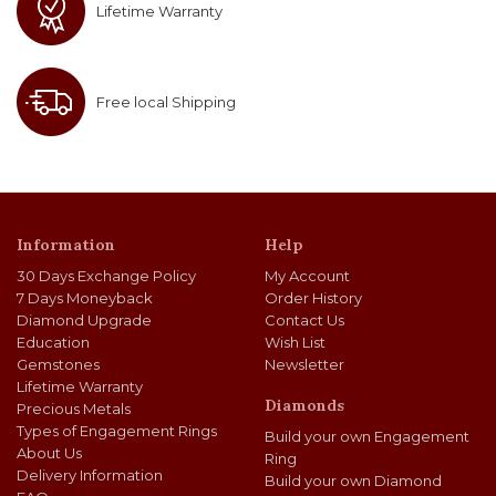
Lifetime Warranty
Free local Shipping
Information
Help
30 Days Exchange Policy
My Account
7 Days Moneyback
Order History
Diamond Upgrade
Contact Us
Education
Wish List
Gemstones
Newsletter
Lifetime Warranty
Diamonds
Precious Metals
Types of Engagement Rings
Build your own Engagement
About Us
Ring
Delivery Information
Build your own Diamond