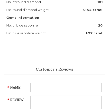
No. of round diamond
101
Est. round diamond weight
0.44 carat
Gems information
No. of blue sapphire
20
Est. blue sapphire weight
1.27 carat
Customer's Reviews
NAME
REVIEW